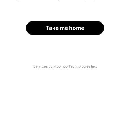
Take me home
Services by Moomoo Technologies Inc.