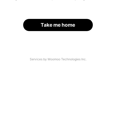
Take me home
Services by Moomoo Technologies Inc.