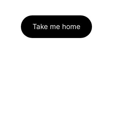
Take me home