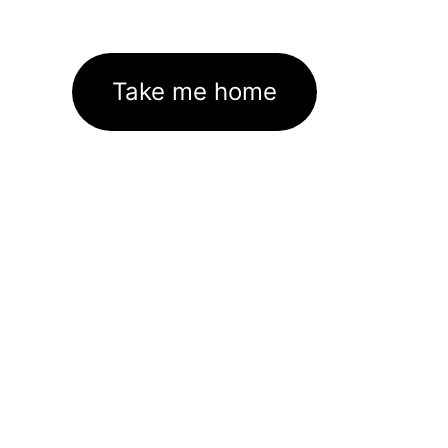
Take me home