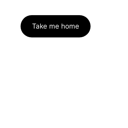
Take me home