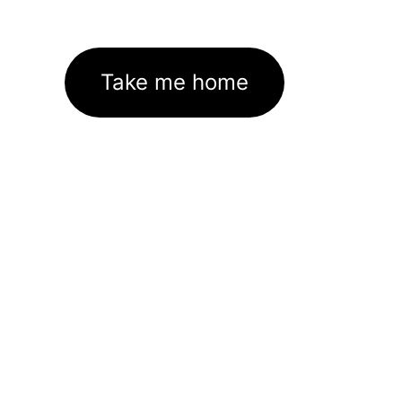
Take me home