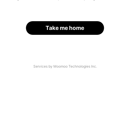
Take me home
Services by Moomoo Technologies Inc.