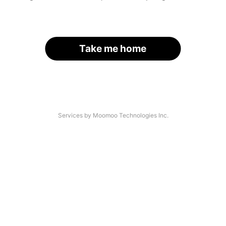
Take me home
Services by Moomoo Technologies Inc.