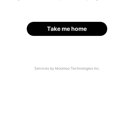
Take me home
Services by Moomoo Technologies Inc.